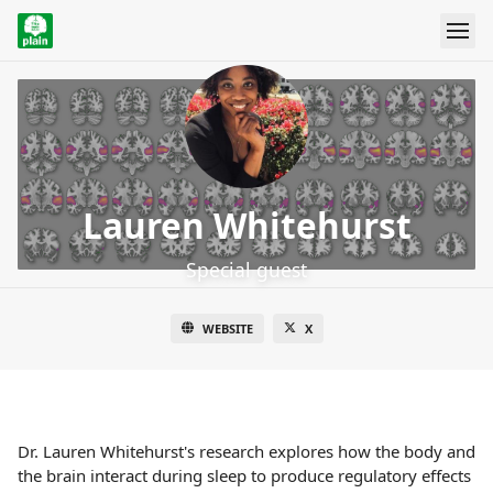
Lauren Whitehurst
Special guest
WEBSITE
X
Dr. Lauren Whitehurst's research explores how the body and
the brain interact during sleep to produce regulatory effects