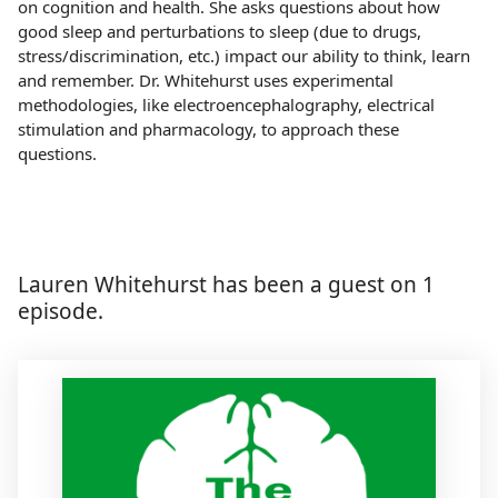
on cognition and health. She asks questions about how
good sleep and perturbations to sleep (due to drugs,
stress/discrimination, etc.) impact our ability to think, learn
and remember. Dr. Whitehurst uses experimental
methodologies, like electroencephalography, electrical
stimulation and pharmacology, to approach these
questions.
Lauren Whitehurst has been a guest on 1
episode.