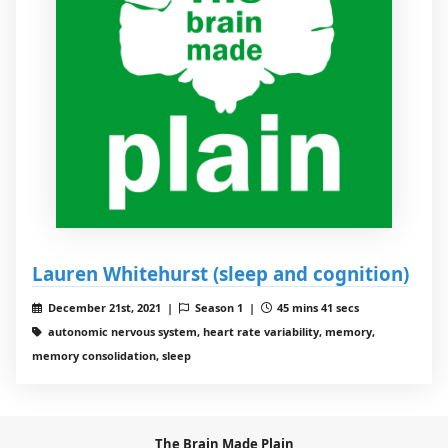
Lauren Whitehurst (sleep and cognition)
December 21st, 2021 |
Season 1 |
45 mins 41 secs
autonomic nervous system, heart rate variability, memory,
memory consolidation, sleep
The Brain Made Plain